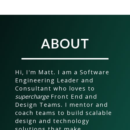
ABOUT
Hi, I'm Matt. I am a Software
Engineering Leader and
Consultant who loves to
supercharge
Front End and
Design Teams. I mentor and
coach teams to build scalable
design and technology
solutions that make