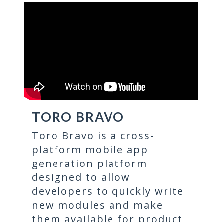
TORO BRAVO
Toro Bravo is a cross-
platform mobile app
generation platform
designed to allow
developers to quickly write
new modules and make
them available for product