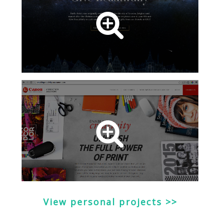
View personal projects >>