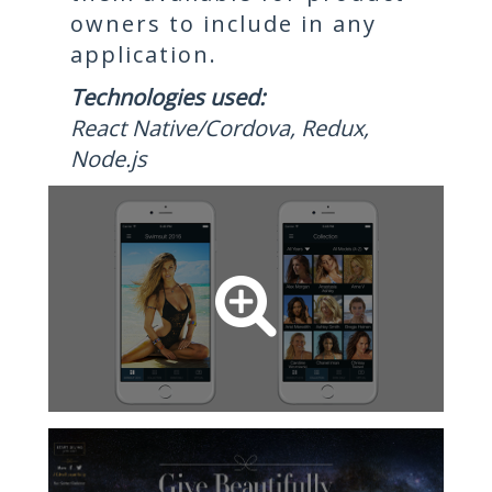
owners to include in any
application.
Technologies used:
React Native/Cordova, Redux,
Node.js