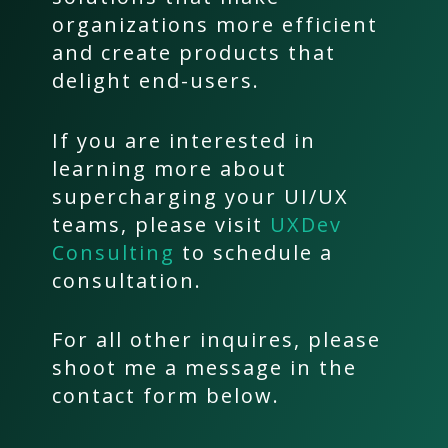
organizations more efficient
and create products that
delight end-users.
If you are interested in
learning more about
supercharging your UI/UX
teams, please visit
UXDev
Consulting
to schedule a
consultation.
For all other inquires, please
shoot me a message in the
contact form below.