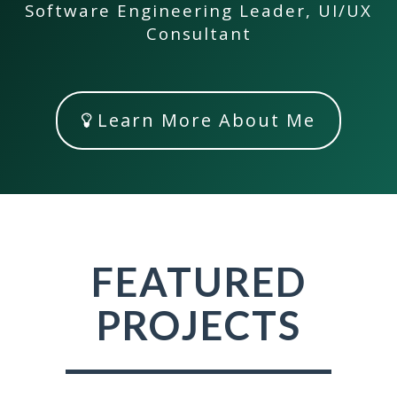
Software Engineering Leader, UI/UX
Consultant
Learn More About Me
FEATURED
PROJECTS