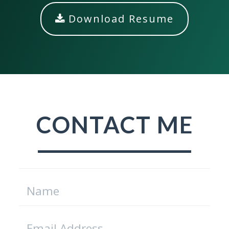
Download Resume
CONTACT ME