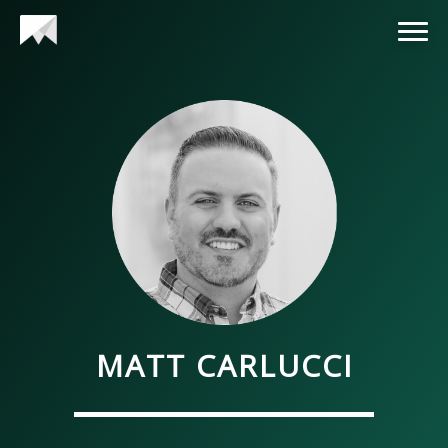
MATT CARLUCCI